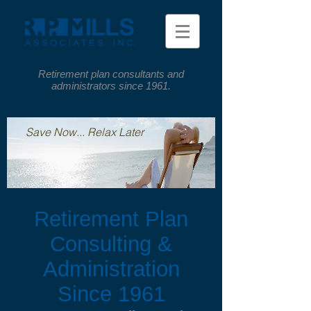
Retirement plan consultants and
administrators since 1961.
Save Now... Relax Later
Retirement Plan
Consulting &
Administration
Since 1961