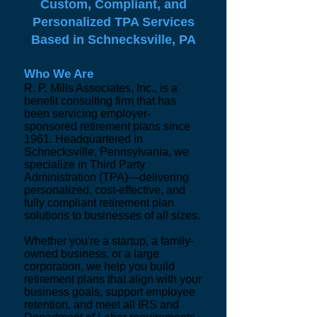
Custom, Compliant, and
Personalized TPA Services
Based in Schnecksville, PA
Who We Are
R. P. Mills Associates, Inc., is a
benefit consulting firm that has
been servicing employer-
sponsored retirement plans since
1961. Headquartered in
Schnecksville, Pennsylvania, we
specialize in Third Party
Administration (TPA)—delivering
personalized, cost-effective, and
fully compliant retirement plan
solutions to businesses of all sizes.
Whether you're a startup, a family-
owned business, or a large
corporation, we help you build
retirement plans that align with your
business goals, support employee
retention, and meet all IRS and