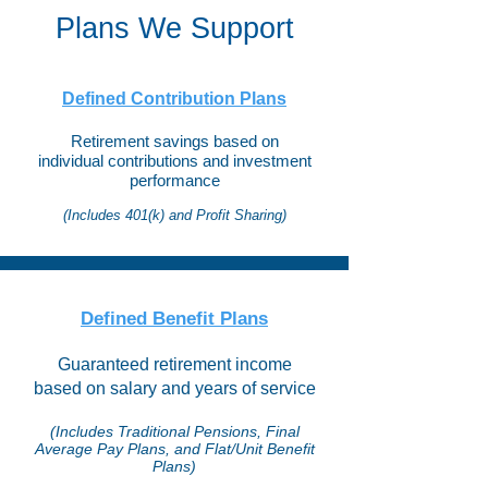
Plans We Support
Defined Contribution Plans
Retirement savings based on
individual contributions and investment
performance
(Includes 401(k) and Profit Sharing)
Defined Benefit Plans​
​Guaranteed retirement income
based on salary and years of service
(Includes Traditional Pensions, Final
Average Pay Plans, and Flat/Unit Benefit
Plans)