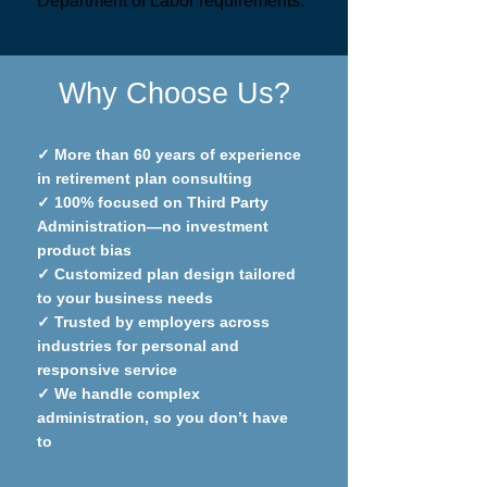
Department of Labor requirements.
Why Choose Us?
✓
More than 60 years of experience
in retirement plan consulting
✓
100% focused on Third Party
Administration—no investment
product bias
✓
Customized plan design tailored
to your business needs
✓
Trusted by employers across
industries for personal and
responsive service
✓
We handle complex
administration, so you don’t have
to