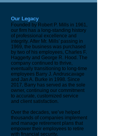
Our Legacy
Founded by Robert P. Mills in 1961,
our firm has a long-standing history
of professional excellence and
integrity. After Mr. Mills’ passing in
1969, the business was purchased
by two of his employees, Charles F.
Haggerty and George R. Hood. The
company continued to thrive,
eventually transitioning to long-time
employees Barry J. Andruscavage
and Jan A. Burke in 1998. Since
2017, Barry has served as the sole
owner, continuing our commitment
to accurate, customized service
and client satisfaction.
Over the decades, we’ve helped
thousands of companies implement
and manage retirement plans that
empower their employees to retire
with financial security.