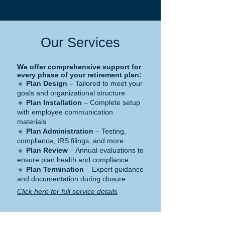
Our Services
We offer comprehensive support for
every phase of your retirement plan:
🔹
Plan Design
– Tailored to meet your
goals and organizational structure
🔹
Plan Installation
– Complete setup
with employee communication
materials
🔹
Plan Administration
– Testing,
compliance, IRS filings, and more
🔹
Plan Review
– Annual evaluations to
ensure plan health and compliance
🔹
Plan Termination
– Expert guidance
and documentation during closure
Click here for full service details